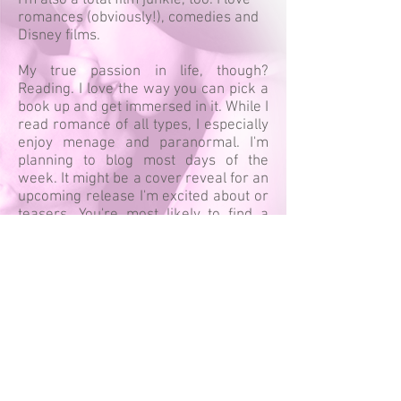
I'm also a total film junkie, too. I love
romances (obviously!), comedies and
Disney films.
My true passion in life, though?
Reading. I love the way you can pick a
book up and get immersed in it. While I
read romance of all types, I especially
enjoy menage and paranormal. I'm
planning to blog most days of the
week. It might be a cover reveal for an
upcoming release I'm excited about or
teasers. You're most likely to find a
review. Authors, if you'd like me to
review your book, be sure to contact
me!
DESIGN BY SHOUTLINES DESIGN
ALL REVIEW CONTENT IS COPYRIGHTED BY CARIAD
BOOK BLOG
CONNECT WITH CARIAD: