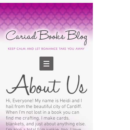
Hi, Everyone! My name is Heidi and I
hail from the beautiful city of Cardiff.
When I'm not lost in a book you can
find me crafting. I make cards,
blankets, and just about anything else.